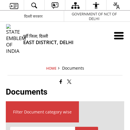
GOVERNMENT OF NCT OF
दिल्ली सरकार
DELHI
पूर्वी जिला, दिल्ली
EAST DISTRICT, DELHI
Documents
HOME
Documents
Filter Document category wise