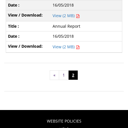
16/05/2018
View (2 MB)
Annual Report
16/05/2018
View (2 MB)
«
1
2
WEBSITE POLICIES