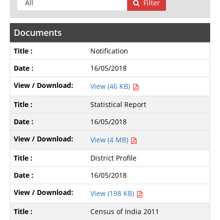
Filter
Documents
Notification
16/05/2018
View (46 KB)
Statistical Report
16/05/2018
View (4 MB)
District Profile
16/05/2018
View (198 KB)
Census of India 2011