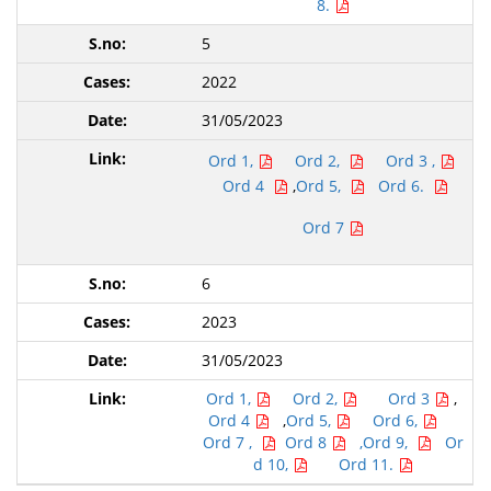
8.
5
2022
31/05/2023
Ord 1,
Ord 2,
Ord 3 ,
Ord 4
,
Ord 5,
Ord 6.
Ord 7
6
2023
31/05/2023
Ord 1,
Ord 2,
Ord 3
,
Ord 4
,
Ord 5,
Ord 6,
Ord 7 ,
Ord 8
,Ord 9,
Or
d 10,
Ord 11.