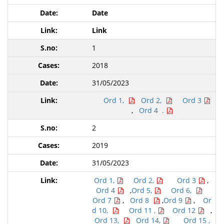
Date
Link
1
2018
31/05/2023
Ord 1,
Ord 2,
Ord 3
,
Ord 4 .
2
2019
31/05/2023
Ord 1,
Ord 2,
Ord 3
,
Ord 4
,
Ord 5,
Ord 6,
Ord 7
,
Ord 8
,
Ord 9
,
Or
d 10,
Ord 11 ,
Ord 12
,
Ord 13,
Ord 14,
Ord 15 ,