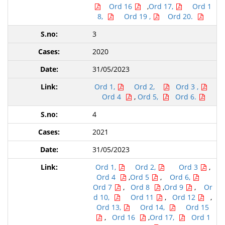
Ord 16
,
Ord 17,
Ord 1
8,
Ord 19 ,
Ord 20.
3
2020
31/05/2023
Ord 1,
Ord 2,
Ord 3 ,
Ord 4
,
Ord 5,
Ord 6.
4
2021
31/05/2023
Ord 1,
Ord 2,
Ord 3
,
Ord 4
,
Ord 5
,
Ord 6,
Ord 7
,
Ord 8
,
Ord 9
,
Or
d 10,
Ord 11
,
Ord 12
,
Ord 13,
Ord 14,
Ord 15
,
Ord 16
,
Ord 17,
Ord 1