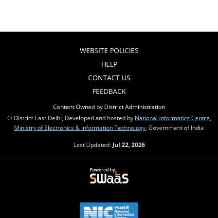
WEBSITE POLICIES
HELP
CONTACT US
FEEDBACK
Content Owned by District Administration
© District East Delhi, Developed and hosted by
National Informatics Centre
,
Ministry of Electronics & Information Technology
, Government of India
Last Updated:
Jul 22, 2026