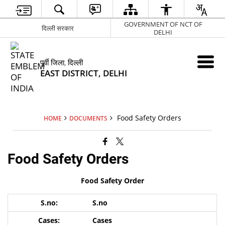
GOVERNMENT OF NCT OF
दिल्ली सरकार
DELHI
पूर्वी जिला, दिल्ली
EAST DISTRICT, DELHI
Food Safety Orders
HOME
DOCUMENTS
Food Safety Orders
Food Safety Order
S.no
Cases