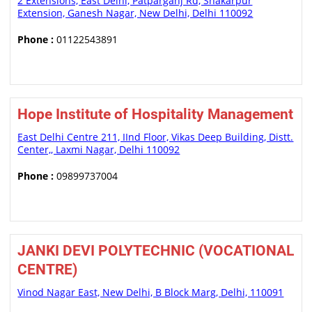
2 Extensions, East Delhi, Patparganj Rd, Shakarpur
Extension, Ganesh Nagar, New Delhi, Delhi 110092
Phone :
01122543891
Hope Institute of Hospitality Management
East Delhi Centre 211, IInd Floor, Vikas Deep Building, Distt.
Center,, Laxmi Nagar, Delhi 110092
Phone :
09899737004
JANKI DEVI POLYTECHNIC (VOCATIONAL
CENTRE)
Vinod Nagar East, New Delhi, B Block Marg, Delhi, 110091