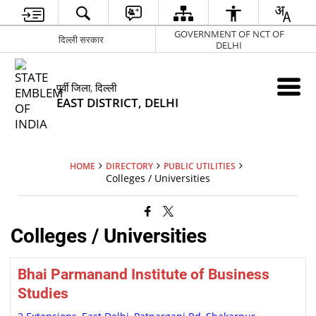
GOVERNMENT OF NCT OF
दिल्ली सरकार
DELHI
पूर्वी जिला, दिल्ली
EAST DISTRICT, DELHI
HOME
DIRECTORY
PUBLIC UTILITIES
Colleges / Universities
Colleges / Universities
Bhai Parmanand Institute of Business
Studies