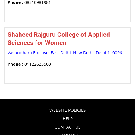
Phone :
08510981981
Shaheed Rajguru College of Applied
Sciences for Women
Vasundhara Enclave, East Delhi, New Delhi, Delhi 110096
Phone :
01122623503
WEBSITE POLICIES
HELP
CONTACT US