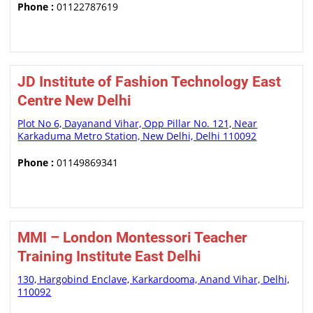
Phone :
01122787619
JD Institute of Fashion Technology East
Centre New Delhi
Plot No 6, Dayanand Vihar, Opp Pillar No. 121, Near
Karkaduma Metro Station, New Delhi, Delhi 110092
Phone :
01149869341
MMI – London Montessori Teacher
Training Institute East Delhi
130, Hargobind Enclave, Karkardooma, Anand Vihar, Delhi,
110092